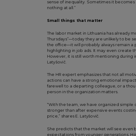
sense of inequality. Sometimes it becomes 
nothing at all.”
Small things that matter
The labor market in Lithuania has already m
Thursdays”—today they are unlikely to be see
the office—it will probably always remain a pl
highlighting in job ads. It may even create the
However, it is still worth mentioning during i
Latyšovič.
The HR expert emphasizes that not all motiv
actions can have a strong emotional impact 
farewell to a departing colleague, or a th
person in the organization matters.
“With the team, we have organized simple q
stronger than after expensive events costi
price,” shares E. Latyšovič.
She predicts that the market will see even bo
expectations from younger generations. Ho