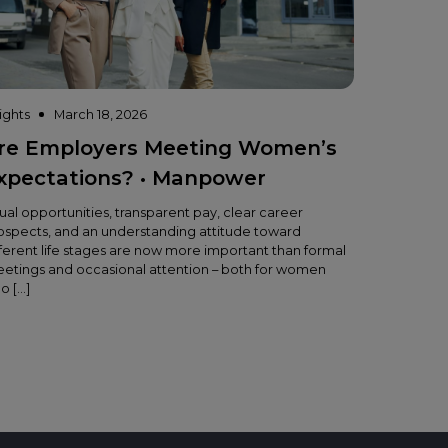
sights
March 18, 2026
re Employers Meeting Women’s
xpectations? • Manpower
ual opportunities, transparent pay, clear career
ospects, and an understanding attitude toward
fferent life stages are now more important than formal
eetings and occasional attention – both for women
o […]