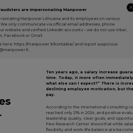
raudsters are impersonating Manpower
ersonating Manpower Lithuania and its employees on various
s. We only communicate via official email addresses, phone
ur website and verified LinkedIn accounts – we do not use Viber,
, Facebook or Gmail.
 here: https://manpower.lt/kontaktai/ and report suspicious
us@manpower.lt
.
Ten years ago, a salary increase guara
time. Today, it more often immediately
what else can I expect?” There is incr
declining employee motivation, but the
pay.
es
According to the international consultin
r
reached only 21% in 2024, and positive evalu
leadership quality, clear goals, and opportu
Pew Research Center shows that while salar
flexibility and work–life balance are becom