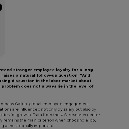
nteed stronger employee loyalty for a long
 raises a natural follow-up question: “And
easing discussion in the labor market about
 problem does not always lie in the level of
g company Gallup, global employee engagement
ations are influenced not only by salary but also by
nities for growth. Data from the U.S. research center
y remains the main criterion when choosing a job,
ing almost equally important.