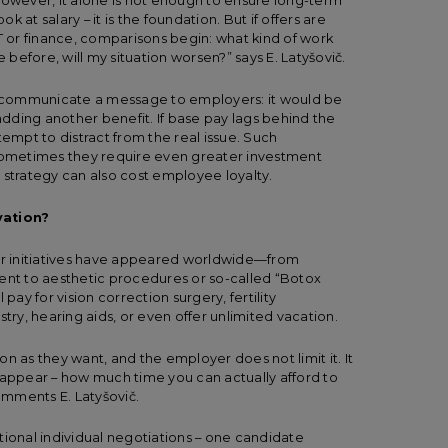
However, it alone is not enough to ensure long-term
 at salary – it is the foundation. But if offers are
e IT or finance, comparisons begin: what kind of work
e before, will my situation worsen?” says E. Latyšovič.
 communicate a message to employers: it would be
 adding another benefit. If base pay lags behind the
tempt to distract from the real issue. Such
 sometimes they require even greater investment
is strategy can also cost employee loyalty.
vation?
r initiatives have appeared worldwide—from
t to aesthetic procedures or so-called “Botox
y for vision correction surgery, fertility
try, hearing aids, or even offer unlimited vacation.
n as they want, and the employer does not limit it. It
ll appear – how much time you can actually afford to
mments E. Latyšovič.
tional individual negotiations – one candidate