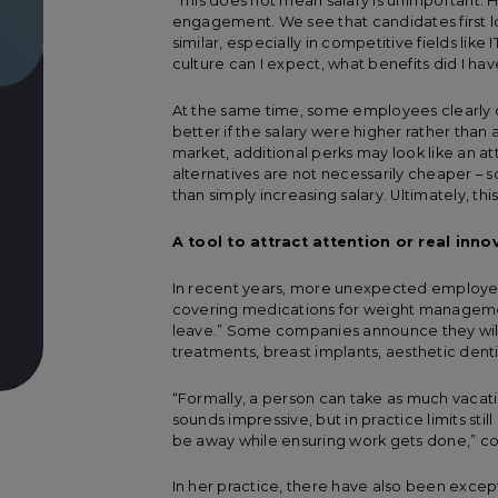
“This does not mean salary is unimportant. 
engagement. We see that candidates first look
similar, especially in competitive fields lik
culture can I expect, what benefits did I hav
At the same time, some employees clearly
better if the salary were higher rather than
market, additional perks may look like an at
alternatives are not necessarily cheaper –
than simply increasing salary. Ultimately, th
A tool to attract attention or real inno
In recent years, more unexpected employe
covering medications for weight managemen
leave.” Some companies announce they will pa
treatments, breast implants, aesthetic dentis
“Formally, a person can take as much vacatio
sounds impressive, but in practice limits sti
be away while ensuring work gets done,” co
In her practice, there have also been excep