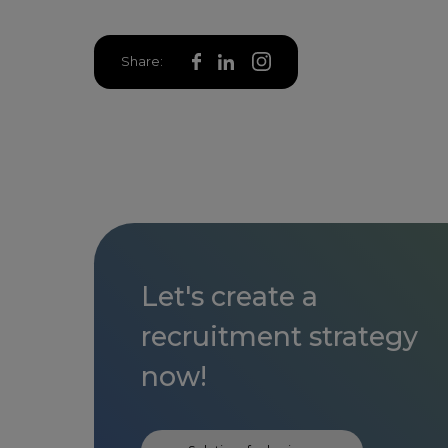
Share:
Let's create a
recruitment strategy
now!