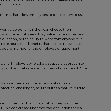
earning budget.
latforms that allow employees to decide how to use
lower-value benefits if they can choose them
ng younger employees. They value benefits that are
d education, or the ability to work from anywhere in
te resources on benefits that are not relevant to
nis, board member of the employee engagement
r work. Employers who take a strategic approach to
alty, and reputation – are the ones who succeed. “The
s show a clear direction – personalization is
ractical challenges, as it requires a mature culture
need to perform their job, another may want the
t. This can create uncomfortable situations and a