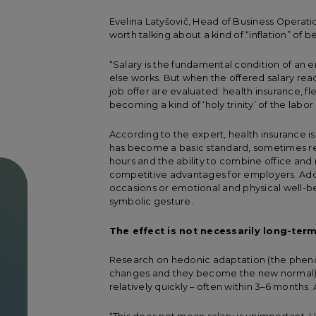
Evelina Latyšovič, Head of Business Operati
worth talking about a kind of “inflation” of 
“Salary is the fundamental condition of an emp
else works. But when the offered salary re
job offer are evaluated: health insurance, f
becoming a kind of ‘holy trinity’ of the labo
According to the expert, health insurance is
has become a basic standard, sometimes ref
hours and the ability to combine office an
competitive advantages for employers. Addit
occasions or emotional and physical well-bei
symbolic gesture.
The effect is not necessarily long-ter
Research on hedonic adaptation (the phen
changes and they become the new normal) s
relatively quickly – often within 3–6 months. 