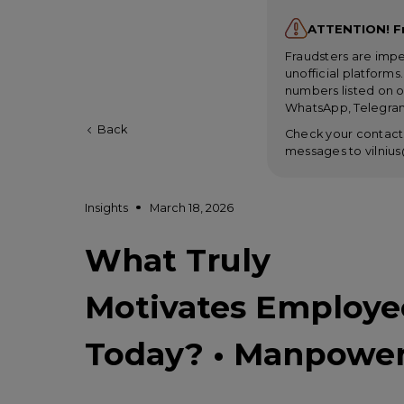
ATTENTION! F
Fraudsters are imp
unofficial platform
numbers listed on o
WhatsApp, Telegram
Back
Check your contacts
messages to
vilni
Insights
March 18, 2026
What Truly
Motivates Employe
Today? • Manpowe