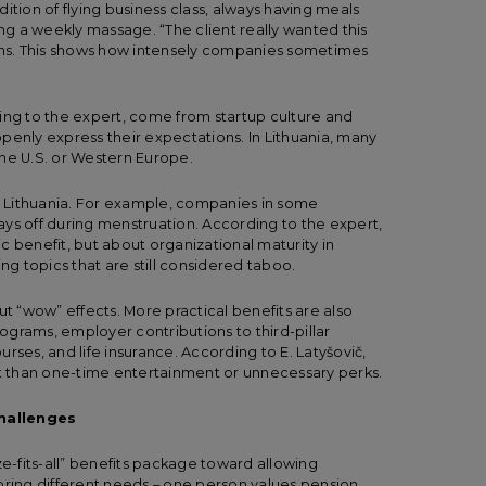
ition of flying business class, always having meals
ing a weekly massage. “The client really wanted this
ions. This shows how intensely companies sometimes
ing to the expert, come from startup culture and
penly express their expectations. In Lithuania, many
in the U.S. or Western Europe.
in Lithuania. For example, companies in some
ys off during menstruation. According to the expert,
fic benefit, but about organizational maturity in
 topics that are still considered taboo.
ut “wow” effects. More practical benefits are also
rograms, employer contributions to third-pillar
rses, and life insurance. According to E. Latyšovič,
 than one-time entertainment or unnecessary perks.
challenges
ze-fits-all” benefits package toward allowing
bring different needs – one person values pension