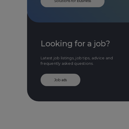
Solutions for business
Looking for a job?
Latest job listings, job tips, advice and
frequently asked questions.
Job ads