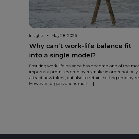
Insights
May 28, 2026
Why can’t work-life balance fit
into a single model?
Ensuring work-life balance has become one of the mo
important promises employers make in order not only 
attract new talent, but also to retain existing employee
However, organizations must […]