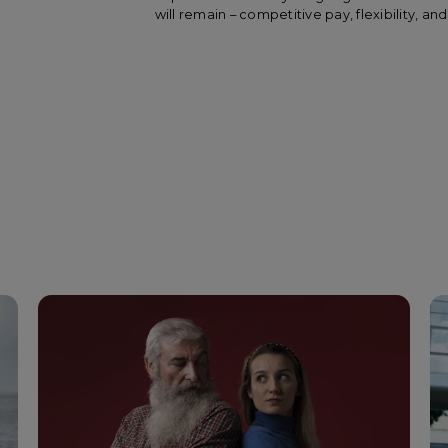
will remain – competitive pay, flexibility, 