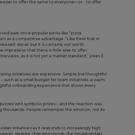
easier to offer the same to everyone—or… to offer
oved past once-popular perks like “pizza
n as a competitive advantage. “Like fresh fruit in
easant detail, but it is certainly not worth
 impression that there is little else to offer.
nterviews, as it is not yet a market standard,” jokes E.
ating initiatives are expensive. Simple but thoughtful
– such as a small budget for team initiatives, a warm
oughtful onboarding experience that shows every
uizzes with symbolic prizes – and the reaction was
ng thousands. People remember the emotion, not its
lder initiatives as it responds to increasingly high
wever, despite changing trends, the fundamentals