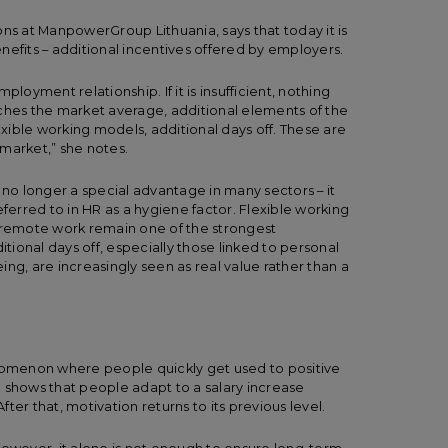
ons at ManpowerGroup Lithuania, says that today it is
benefits – additional incentives offered by employers.
loyment relationship. If it is insufficient, nothing
aches the market average, additional elements of the
lexible working models, additional days off. These are
r market,” she notes.
 no longer a special advantage in many sectors – it
erred to in HR as a hygiene factor. Flexible working
d remote work remain one of the strongest
ional days off, especially those linked to personal
ng, are increasingly seen as real value rather than a
m
omenon where people quickly get used to positive
hows that people adapt to a salary increase
After that, motivation returns to its previous level.