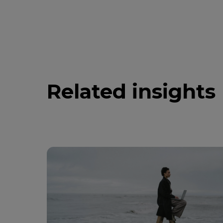
Related insights