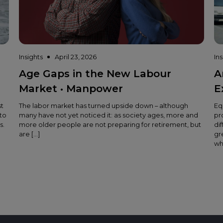
Insights
April 23, 2026
In
Age Gaps in the New Labour
A
Market • Manpower
E
st
The labor market has turned upside down – although
Eq
to
many have not yet noticed it: as society ages, more and
pr
s.
more older people are not preparing for retirement, but
di
are […]
gr
wh