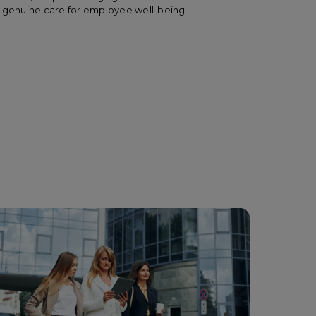
and genuine care for employee well-being.