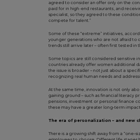
agreed to consider an offer only on the cond
paid for in high-end restaurants, and receiv
specialist, so they agreed to these condit
compete for talent.”
Some of these “extreme” initiatives, accord
younger generations who are not afraid to o
trends still arrive later – often first tested 
Some topics are still considered sensitive 
countries already offer women additional da
the issue is broader – not just about a speci
recognizing real human needs and addressing
At the same time, innovation is not only abo
gaining ground – such as financial literacy p
pensions, investment or personal finance cou
these may have a greater long-term impact
The era of personalization – and new 
There is a growing shift away from a “one-si
employees to choose. Different life stages 