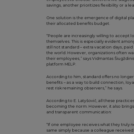
savings, another prioritizes flexibility or a l
One solution is the emergence of digital p
their allocated benefits budget.
“People are increasingly willing to accept 
themselves. This is especially evident amo
still not standard – extra vacation days, pai
the world. However, organizations often was
their employees,” says Vidmantas Šiugždi
platform MELP.
According to him, standard offers no longe
benefits – as a way to build connection, loy
rest risk remaining observers,” he says.
According to E. Latyšovič, all these practice
becoming the norm. However, it also brings p
and transparent communication:
“If one employee receives what they truly 
same simply because a colleague received i