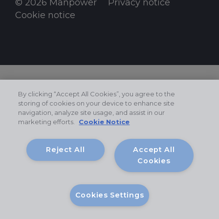
© 2026 Manpower
Privacy notice
Cookie notice
By clicking “Accept All Cookies”, you agree to the
storing of cookies on your device to enhance site
navigation, analyze site usage, and assist in our
marketing efforts.
Cookie Notice
Reject All
Accept All
Cookies
Cookies Settings