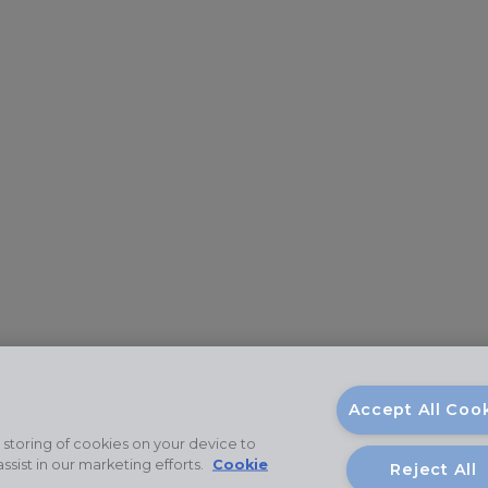
Accept All Coo
 storing of cookies on your device to
ssist in our marketing efforts.
Cookie
Reject All