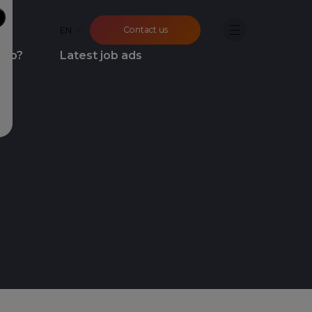
Contact us
EN
job?
Latest job ads