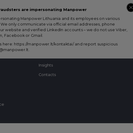
raudsters are impersonating Manpower
ersonating Manpower Lithuania and its employees on various
Looking for talents?
Looking for a 
s. We only communicate via official email addresses, phone
ur website and verified LinkedIn accounts – we do not use Viber,
, Facebook or Gmail.
Solutions for business
Job ads
 here: https://manpower.lt/kontaktai/ and report suspicious
About us
Career consulting
us@manpower.lt
.
Success stories
Tips
Insights
Contacts
ice