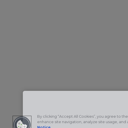
By clicking “Accept All Cookies”, you agree to the
enhance site navigation, analyze site usage, and a
Notice