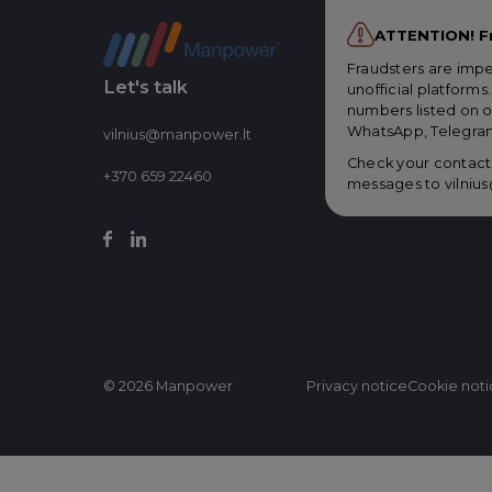
ATTENTION! F
Fraudsters are imp
Let's talk
unofficial platform
numbers listed on o
WhatsApp, Telegram
vilnius@manpower.lt
Check your contacts
+370 659 22460
messages to
vilni
© 2026 Manpower
Privacy notice
Cookie not