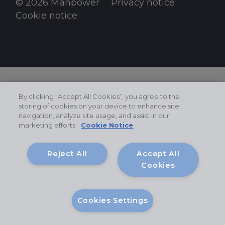
© 2026 Manpower
Privacy notice
Cookie notice
By clicking “Accept All Cookies”, you agree to the
storing of cookies on your device to enhance site
navigation, analyze site usage, and assist in our
marketing efforts.
Cookie Notice
Reject All
Accept All
Cookies
Cookies Settings